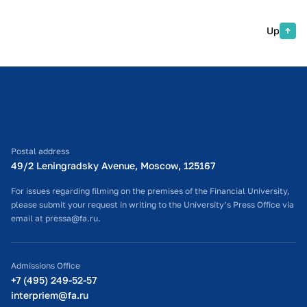
Up
Postal address
49/2 Leningradsky Avenue, Moscow, 125167
For issues regarding filming on the premises of the Financial University,
please submit your request in writing to the University’s Press Office via
email at pressa@fa.ru.
Admissions Office
+7 (495) 249-52-57
interpriem@fa.ru