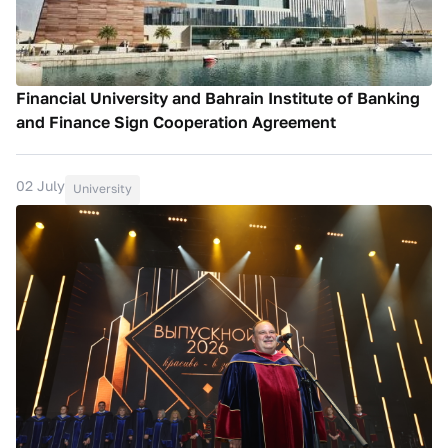
Financial University and Bahrain Institute of Banking
and Finance Sign Cooperation Agreement
02 July
University