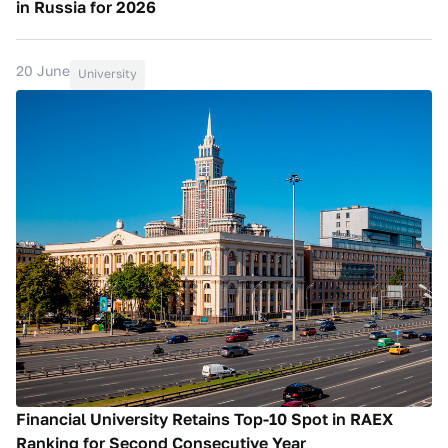
in Russia for 2026
20 June
University
Financial University Retains Top-10 Spot in RAEX
Ranking for Second Consecutive Year