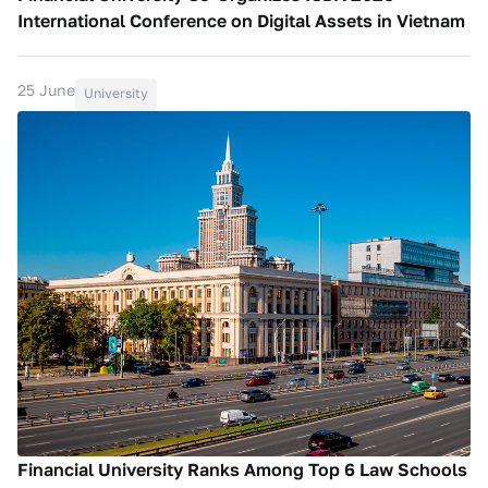
International Conference on Digital Assets in Vietnam
25 June
University
Financial University Ranks Among Top 6 Law Schools