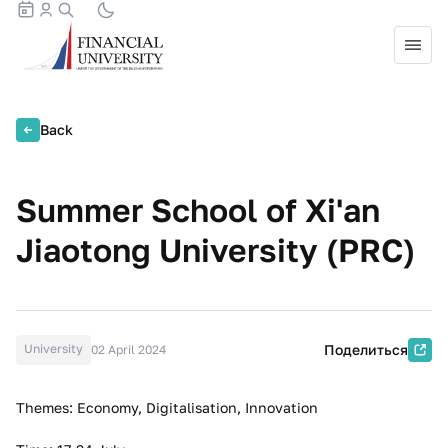
Back
Summer School of Xi'an
Jiaotong University (PRC)
University
Поделиться
02 April 2024
Themes: Economy, Digitalisation, Innovation