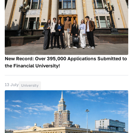
New Record: Over 395,000 Applications Submitted to
the Financial University!
13 July
University