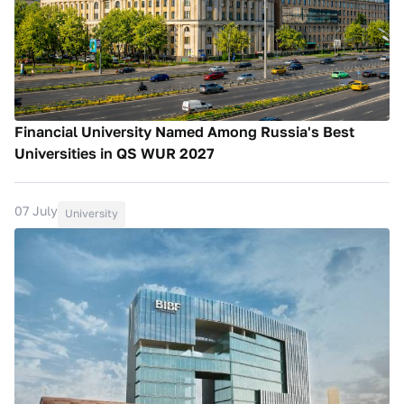
Financial University Named Among Russia's Best
Universities in QS WUR 2027
07 July
University