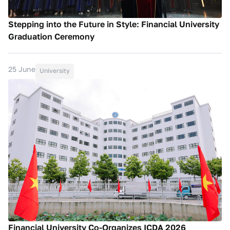
Stepping into the Future in Style: Financial University
Graduation Ceremony
25 June
University
Financial University Co-Organizes ICDA 2026