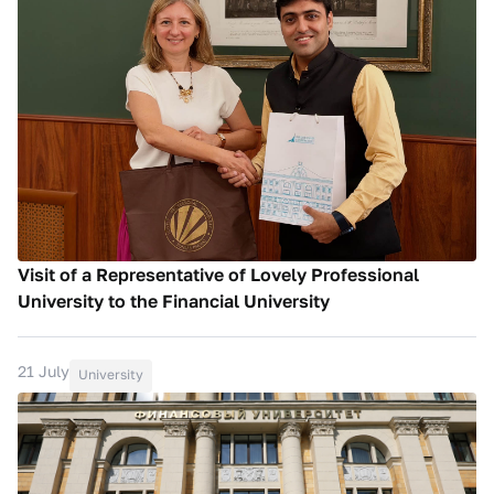
Visit of a Representative of Lovely Professional
University to the Financial University
21 July
University