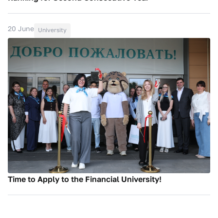
20 June
University
Time to Apply to the Financial University!