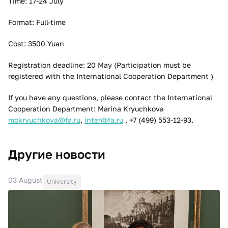
Time: 17-24 July
Format: Full-time
Cost: 3500 Yuan
Registration deadline: 20 May (Participation must be
registered with the International Cooperation Department )
If you have any questions, please contact the International
Cooperation Department: Marina Kryuchkova
mokryuchkova@fa.ru
,
inter@fa.ru
, +7 (499) 553-12-93.
Другие новости
03 August
University