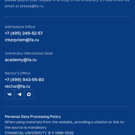
projects.
glad to have you join us.
email at pressa@fa.ru.
If you are an active and sociable person dreaming of being
Join our VKontakte group:
https://vk.com/buddy_finuni
part of an international community, we would be happy to
Admissions Office
welcome you!
+7 (495) 249-52-57
interpriem@fa.ru
Be active with ISC!
If you want to join our friendly international team, send your
University Information Desk
application to
iso@fa.ru
.
academy@fa.ru
Rector's Office
+7 (499) 943-95-80
rector@fa.ru
Personal Data Processing Policy
When using materials from the website, providing a citation or link to
the source is mandatory
FINANCIAL UNIVERSITY © ® 1998-2026