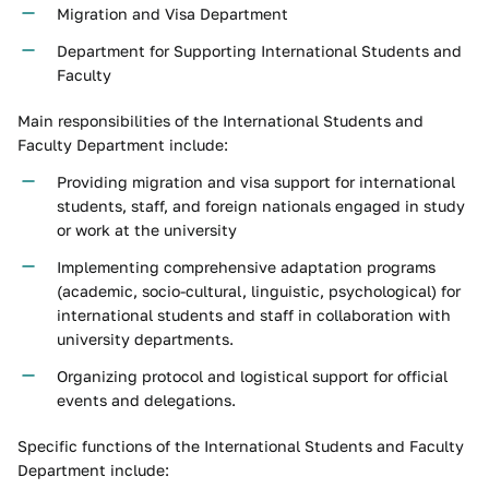
Migration and Visa Department
Department for Supporting International Students and
Faculty
Main responsibilities of the International Students and
Faculty Department include:
Providing migration and visa support for international
students, staff, and foreign nationals engaged in study
or work at the university
Implementing comprehensive adaptation programs
(academic, socio-cultural, linguistic, psychological) for
international students and staff in collaboration with
university departments.
Organizing protocol and logistical support for official
events and delegations.
Specific functions of the International Students and Faculty
Department include: