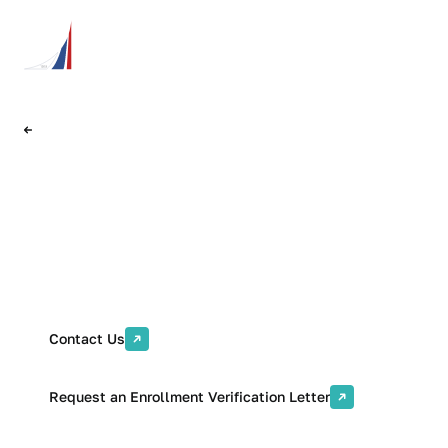
Back
International Students and
Faculty Department
Contact Us
Request an Enrollment Verification Letter