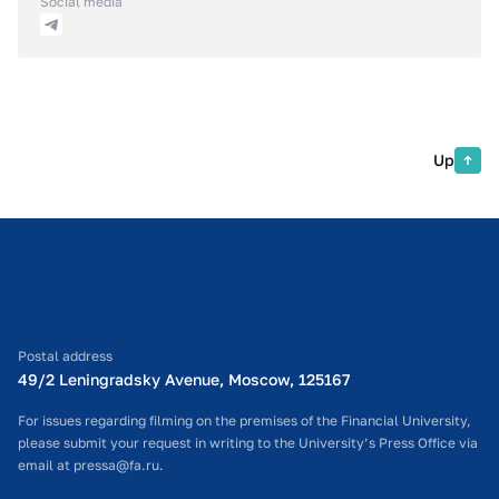
Social media
Up
Postal address
49/2 Leningradsky Avenue, Moscow, 125167
For issues regarding filming on the premises of the Financial University,
please submit your request in writing to the University’s Press Office via
email at pressa@fa.ru.