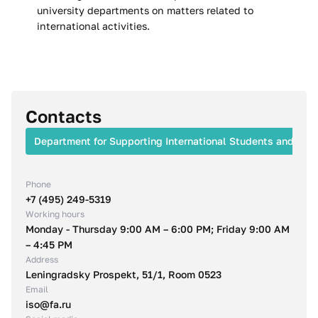
university departments on matters related to
international activities.
Contacts
Department for Supporting International Students and Facu
Phone
+7 (495) 249-5319
Working hours
Monday - Thursday 9:00 AM – 6:00 PM; Friday 9:00 AM
– 4:45 PM
Address
Leningradsky Prospekt, 51/1, Room 0523
Email
iso@fa.ru