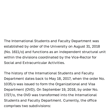
The International Students and Faculty Department was
established by order of the University on August 31, 2018
(No. 1611/o) and functions as an independent structural unit
within the divisions coordinated by the Vice-Rector for
Social and Extracurricular Activities.
The history of the International Students and Faculty
Department dates back to May 18, 2017, when the order No.
1035/o was issued to form the Organizational and Visa
Department (OVD). On September 19, 2018, by order No.
1727/o, the OVD was transformed into the International
Students and Faculty Department. Currently, the office
comprises two subdivisions: