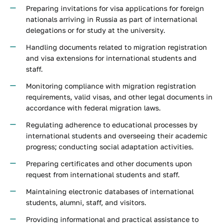
Preparing invitations for visa applications for foreign
nationals arriving in Russia as part of international
delegations or for study at the university.
Handling documents related to migration registration
and visa extensions for international students and
staff.
Monitoring compliance with migration registration
requirements, valid visas, and other legal documents in
accordance with federal migration laws.
Regulating adherence to educational processes by
international students and overseeing their academic
progress; conducting social adaptation activities.
Preparing certificates and other documents upon
request from international students and staff.
Maintaining electronic databases of international
students, alumni, staff, and visitors.
Providing informational and practical assistance to