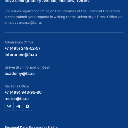
49/2 Leningradsky Avenue, Moscow, 125167
For issues regarding filming on the premises of the Financial University,
Program Flyer
please submit your request in writing to the University’s Press Office via
email at pressa@fa.ru.
Admissions Office
+7 (495) 249-52-57
interpriem@fa.ru
University Information Desk
academy@fa.ru
Rector's Office
+7 (499) 943-95-80
rector@fa.ru
Personal Data Processing Policy