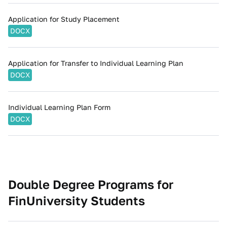
Application for Study Placement
DOCX
Application for Transfer to Individual Learning Plan
DOCX
Individual Learning Plan Form
DOCX
Double Degree Programs for
FinUniversity Students