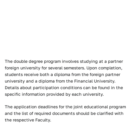
The double degree program involves studying at a partner
foreign university for several semesters. Upon completion,
students receive both a diploma from the foreign partner
university and a diploma from the Financial University.
Details about participation conditions can be found in the
specific information provided by each university.
The application deadlines for the joint educational program
and the list of required documents should be clarified with
the respective Faculty.